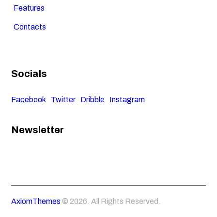
Features
Contacts
Socials
Facebook
Twitter
Dribble
Instagram
Newsletter
AxiomThemes
© 2026. All Rights Reserved.