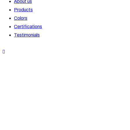
About us
Products
Colors
Certifications
Testimonials
OPENABLE WINDOWS
Wizplas
OPENABLE DOORS
Wizplas
SLIDING WINDOWS
Wizplas
SLIDING DOORS
Wizplas