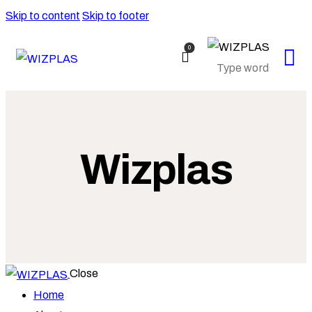
Skip to content
Skip to footer
0
Wizplas
Close
Home