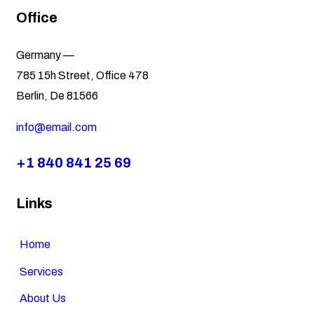
Office
Germany —
785 15h Street, Office 478
Berlin, De 81566
info@email.com
+1 840 841 25 69
Links
Home
Services
About Us