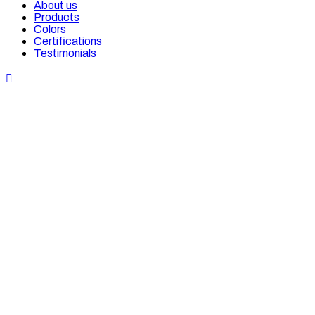
About us
Products
Colors
Certifications
Testimonials