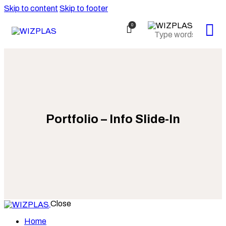
Skip to content
Skip to footer
0
Portfolio – Info Slide-In
Close
Home