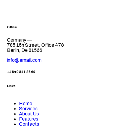
Office
Germany —
785 15h Street, Office 478
Berlin, De 81566
info@email.com
+1 840 841 25 69
Links
Home
Services
About Us
Features
Contacts