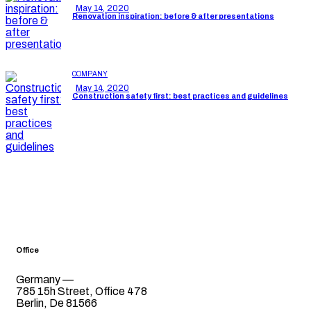
May 14, 2020
Renovation inspiration: before & after presentations
COMPANY
May 14, 2020
Construction safety first: best practices and guidelines
Office
Germany —
785 15h Street, Office 478
Berlin, De 81566