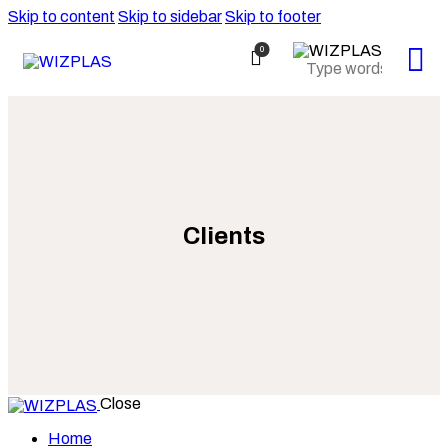
Skip to content
Skip to sidebar
Skip to footer
0
Clients
Close
Home