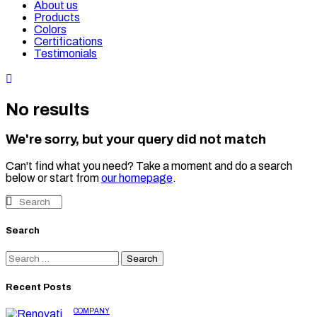
About us
Products
Colors
Certifications
Testimonials
No results
We're sorry, but your query did not match
Can't find what you need? Take a moment and do a search
below or start from
our homepage
.
Search
Recent Posts
COMPANY