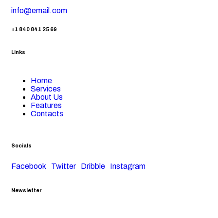
info@email.com
+1 840 841 25 69
Links
Home
Services
About Us
Features
Contacts
Socials
Facebook
Twitter
Dribble
Instagram
Newsletter