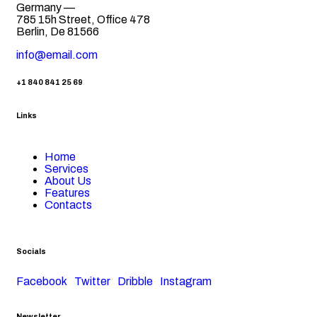
Germany —
785 15h Street, Office 478
Berlin, De 81566
info@email.com
+1 840 841 25 69
Links
Home
Services
About Us
Features
Contacts
Socials
Facebook
Twitter
Dribble
Instagram
Newsletter