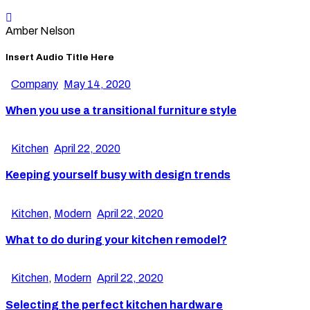
Amber Nelson
Insert Audio Title Here
Company
May 14, 2020
When you use a transitional furniture style
Kitchen
April 22, 2020
Keeping yourself busy with design trends
Kitchen
,
Modern
April 22, 2020
What to do during your kitchen remodel?
Kitchen
,
Modern
April 22, 2020
Selecting the perfect kitchen hardware