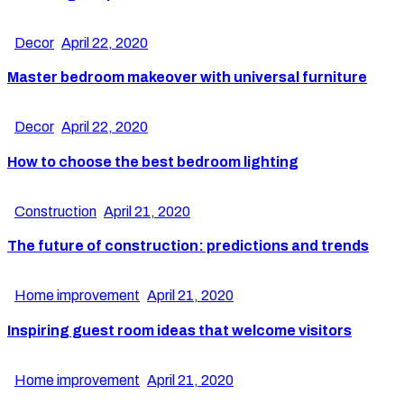
Decor
April 22, 2020
Master bedroom makeover with universal furniture
Decor
April 22, 2020
How to choose the best bedroom lighting
Construction
April 21, 2020
The future of construction: predictions and trends
Home improvement
April 21, 2020
Inspiring guest room ideas that welcome visitors
Home improvement
April 21, 2020