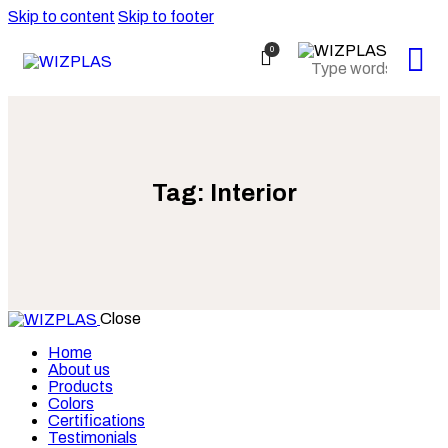
Skip to content
Skip to footer
0
Tag: Interior
Close
Home
About us
Products
Colors
Certifications
Testimonials