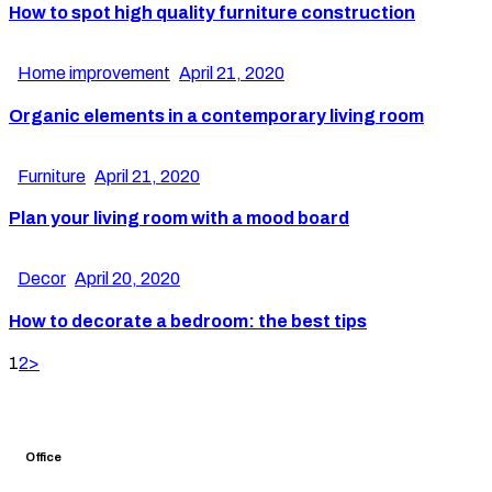
How to spot high quality furniture construction
Home improvement
April 21, 2020
Organic elements in a contemporary living room
Furniture
April 21, 2020
Plan your living room with a mood board
Decor
April 20, 2020
How to decorate a bedroom: the best tips
1
2
>
Office